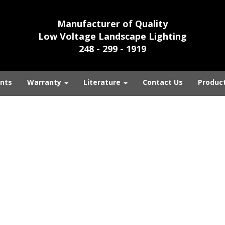
Manufacturer of Quality
Low Voltage Landscape Lighting
248 - 299 - 1919
nts
Warranty
Literature
Contact Us
Produc