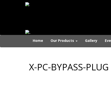
Home
Our Products
Gallery
Eve
X-PC-BYPASS-PLUG