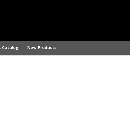
t Catalog
New Products