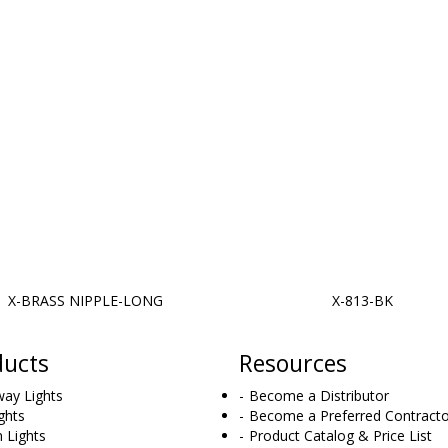
X-BRASS NIPPLE-LONG
X-813-BK
ducts
Resources
ay Lights
Become a Distributor
ghts
Become a Preferred Contracto
 Lights
Product Catalog & Price List