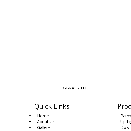
X-BRASS TEE
Quick Links
Pro
Home
Pathw
About Us
Up Li
Gallery
Down