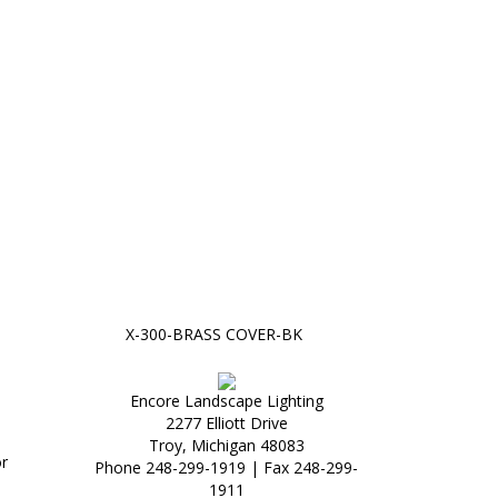
X-300-BRASS COVER-BK
Encore Landscape Lighting
2277 Elliott Drive
Troy, Michigan 48083
r
Phone 248-299-1919 | Fax 248-299-
1911