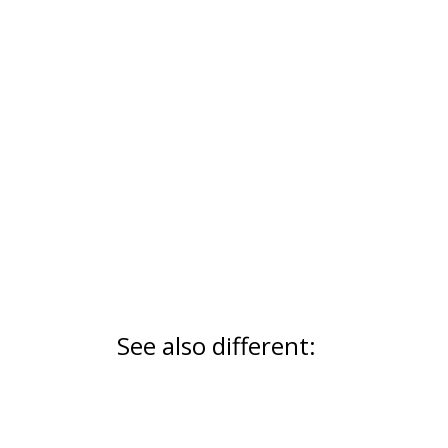
See also different: