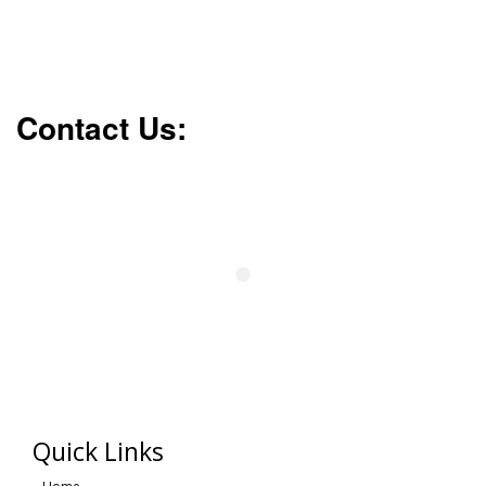
Contact Us:
Quick Links