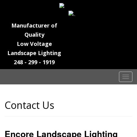
Manufacturer of
Quality
Low Voltage
Landscape Lighting
248 - 299 - 1919
T
o
g
g
Contact Us
l
e
n
a
Encore Landscape Lighting
v