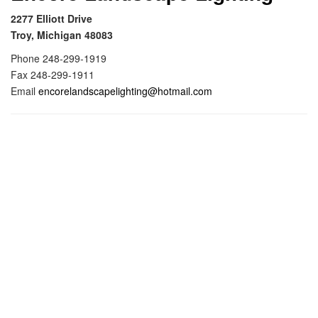
i
2277 Elliott Drive
g
Troy, Michigan 48083
a
Phone 248-299-1919
t
Fax 248-299-1911
i
Email
encorelandscapelighting@hotmail.com
o
n