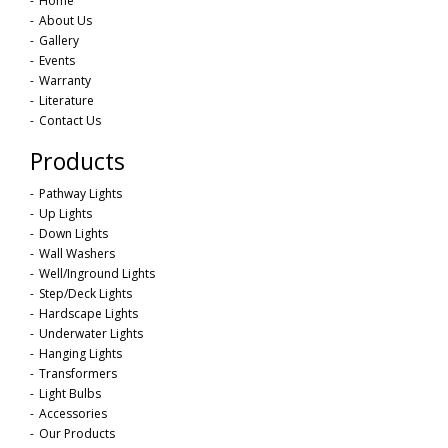
Home
About Us
Gallery
Events
Warranty
Literature
Contact Us
Products
Pathway Lights
Up Lights
Down Lights
Wall Washers
Well/Inground Lights
Step/Deck Lights
Hardscape Lights
Underwater Lights
Hanging Lights
Transformers
Light Bulbs
Accessories
Our Products