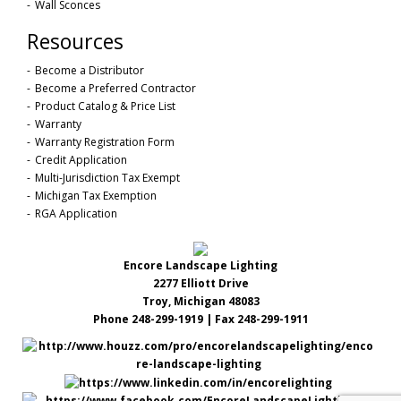
Wall Sconces
Resources
Become a Distributor
Become a Preferred Contractor
Product Catalog & Price List
Warranty
Warranty Registration Form
Credit Application
Multi-Jurisdiction Tax Exempt
Michigan Tax Exemption
RGA Application
Encore Landscape Lighting
2277 Elliott Drive
Troy, Michigan 48083
Phone 248-299-1919 | Fax 248-299-1911