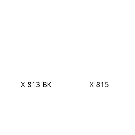
X-813-BK
X-815