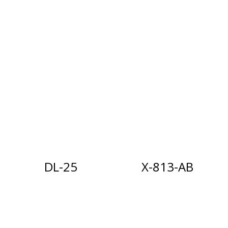
DL-25
X-813-AB