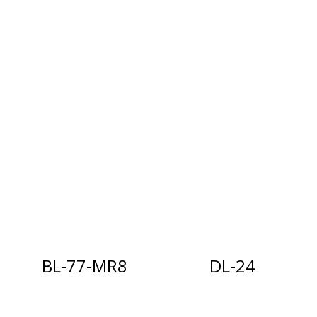
BL-77-MR8
DL-24