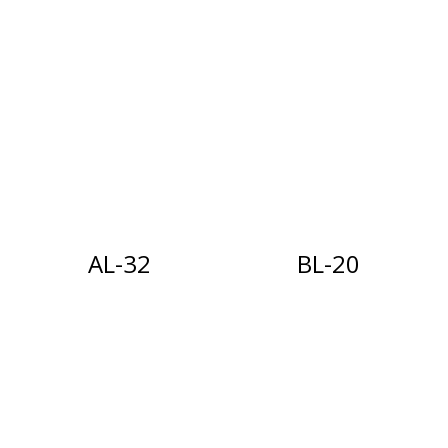
AL-32
BL-20