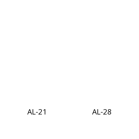
i
g
a
t
i
o
n
AL-21
AL-28