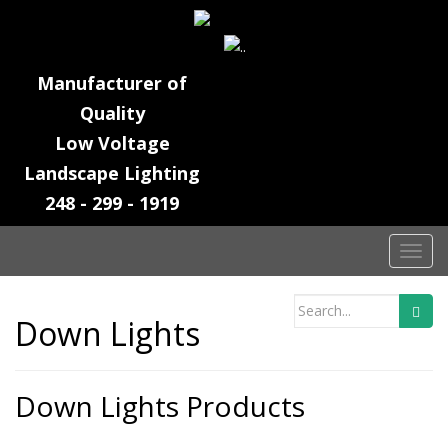
Manufacturer of
Quality
Low Voltage
Landscape Lighting
248 - 299 - 1919
T
o
g
Search
Down Lights
g
for:
l
e
n
Down Lights Products
a
v