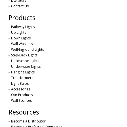
Literature
Contact Us
Products
Pathway Lights
Up Lights
Down Lights
Wall Washers
Well/Inground Lights
Step/Deck Lights
Hardscape Lights
Underwater Lights
Hanging Lights
Transformers
Light Bulbs
Accessories
Our Products
Wall Sconces
Resources
Become a Distributor
Become a Preferred Contractor