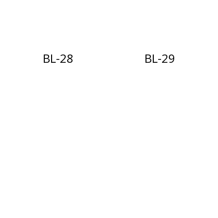
BL-28
BL-29