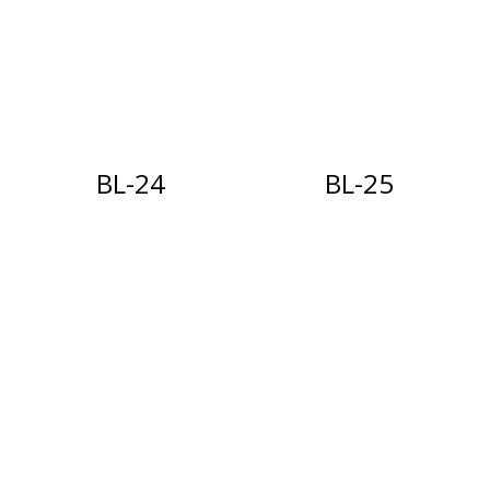
BL-24
BL-25