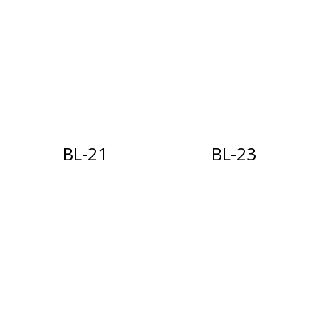
BL-21
BL-23