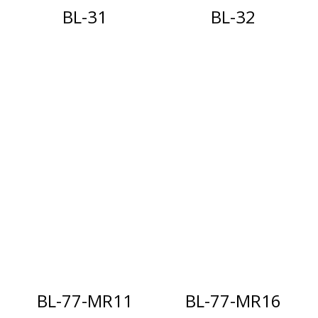
BL-31
BL-32
BL-77-MR11
BL-77-MR16