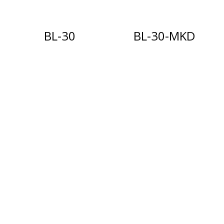
BL-30
BL-30-MKD