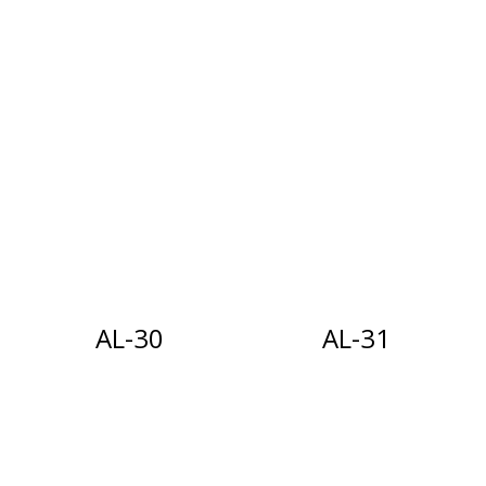
AL-30
AL-31