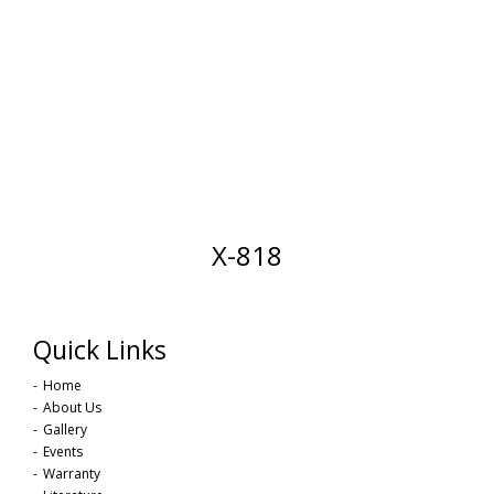
X-818
Quick Links
Home
About Us
Gallery
Events
Warranty