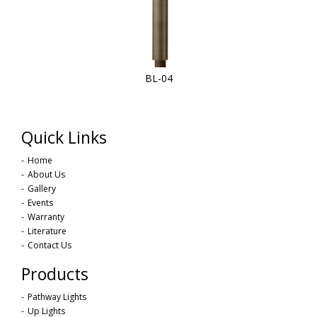
BL-04
Quick Links
Home
About Us
Gallery
Events
Warranty
Literature
Contact Us
Products
Pathway Lights
Up Lights