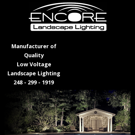
Manufacturer of
Quality
Low Voltage
Landscape Lighting
248 - 299 - 1919