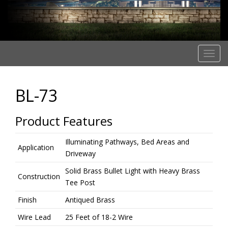
T
o
g
BL-73
g
l
e
Product Features
n
a
Illuminating Pathways, Bed Areas and
Application
v
Driveway
i
Solid Brass Bullet Light with Heavy Brass
g
Construction
Tee Post
a
t
Finish
Antiqued Brass
i
Wire Lead
25 Feet of 18-2 Wire
o