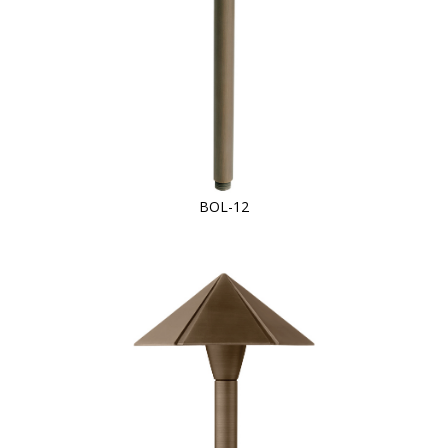
BOL-12