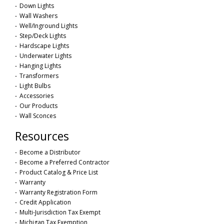
Down Lights
Wall Washers
Well/Inground Lights
Step/Deck Lights
Hardscape Lights
Underwater Lights
Hanging Lights
Transformers
Light Bulbs
Accessories
Our Products
Wall Sconces
Resources
Become a Distributor
Become a Preferred Contractor
Product Catalog & Price List
Warranty
Warranty Registration Form
Credit Application
Multi-Jurisdiction Tax Exempt
Michigan Tax Exemption