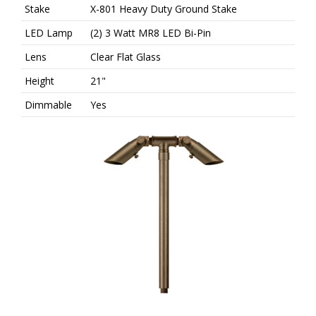
n
Stake
X-801 Heavy Duty Ground Stake
LED Lamp
(2) 3 Watt MR8 LED Bi-Pin
Lens
Clear Flat Glass
Height
21"
Dimmable
Yes