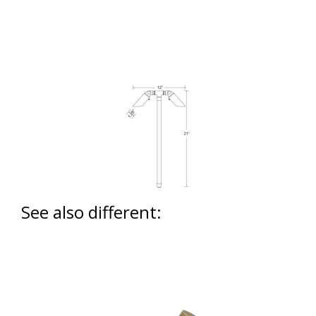
See also different: