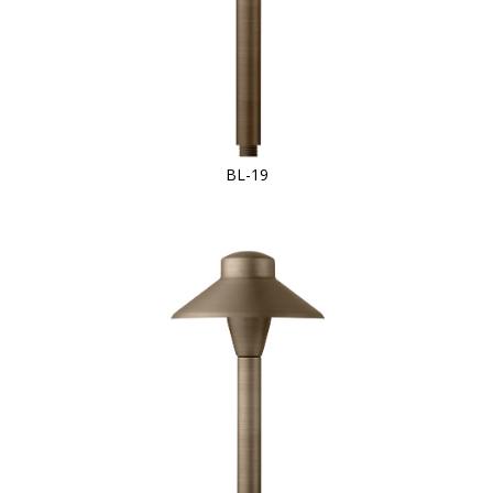
BL-19