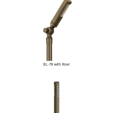
BL-78 with Riser